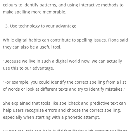
colours to identify patterns, and using interactive methods to
make spelling more memorable.
Use technology to your advantage
While digital habits can contribute to spelling issues, Fiona said
they can also be a useful tool.
“Because we live in such a digital world now, we can actually
use this to our advantage.
“For example, you could identify the correct spelling from a list
of words or look at different texts and try to identify mistakes.”
She explained that tools like spellcheck and predictive text can
help users recognise errors and choose the correct spelling,
especially when starting with a phonetic attempt.