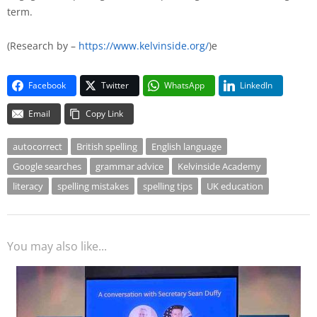
term.
(Research by –
https://www.kelvinside.org/
)e
Facebook
Twitter
WhatsApp
LinkedIn
Email
Copy Link
autocorrect
British spelling
English language
Google searches
grammar advice
Kelvinside Academy
literacy
spelling mistakes
spelling tips
UK education
You may also like...