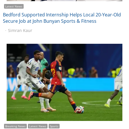
Latest News
Bedford Supported Internship Helps Local 20-Year-Old
Secure Job at John Bunyan Sports & Fitness
Simran Kaur
Breaking News
Latest News
Sports