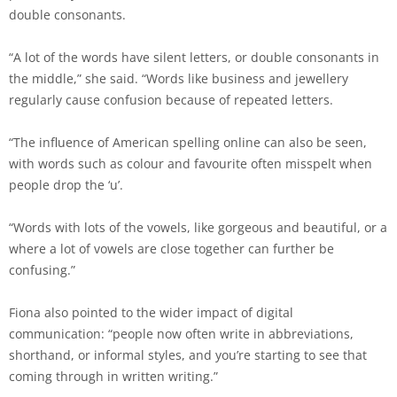
double consonants.
“A lot of the words have silent letters, or double consonants in
the middle,” she said. “Words like business and jewellery
regularly cause confusion because of repeated letters.
“The influence of American spelling online can also be seen,
with words such as colour and favourite often misspelt when
people drop the ‘u’.
“Words with lots of the vowels, like gorgeous and beautiful, or a
where a lot of vowels are close together can further be
confusing.”
Fiona also pointed to the wider impact of digital
communication: “people now often write in abbreviations,
shorthand, or informal styles, and you’re starting to see that
coming through in written writing.”