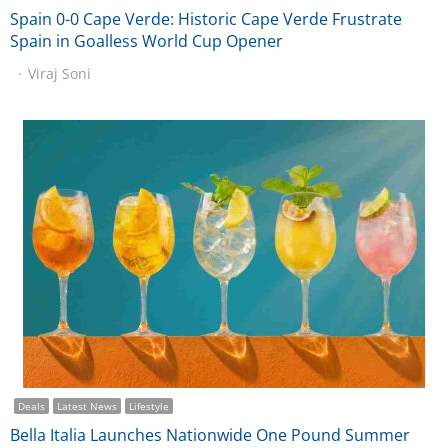
Spain 0-0 Cape Verde: Historic Cape Verde Frustrate
Spain in Goalless World Cup Opener
Viraj Soni
Deals
Latest News
Lifestyle
Bella Italia Launches Nationwide One Pound Summer