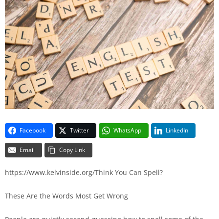
Facebook
Twitter
WhatsApp
LinkedIn
Email
Copy Link
https://www.kelvinside.org/Think You Can Spell?
These Are the Words Most Get Wrong