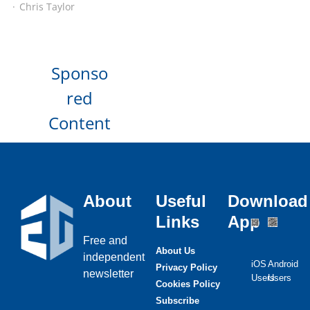
Chris Taylor
Sponso
red
Content
About
Useful
Download
Links
App
Free and
About Us
independent
iOS
Android
Privacy Policy
newsletter
Users
Users
Cookies Policy
Subscribe