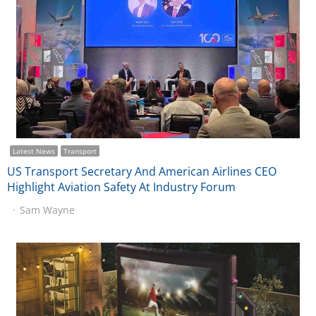
Latest News
Transport
US Transport Secretary And American Airlines CEO
Highlight Aviation Safety At Industry Forum
Sam Wayne