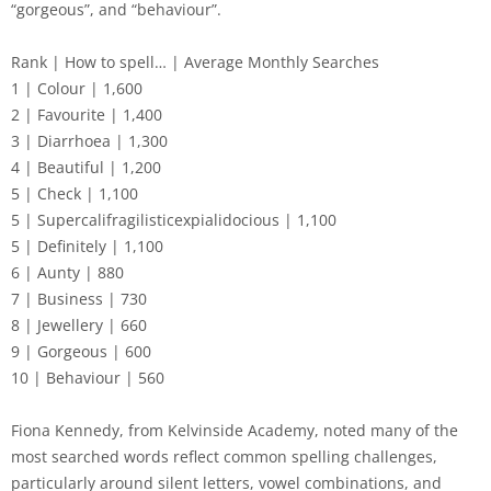
“gorgeous”, and “behaviour”.
Rank | How to spell… | Average Monthly Searches
1 | Colour | 1,600
2 | Favourite | 1,400
3 | Diarrhoea | 1,300
4 | Beautiful | 1,200
5 | Check | 1,100
5 | Supercalifragilisticexpialidocious | 1,100
5 | Definitely | 1,100
6 | Aunty | 880
7 | Business | 730
8 | Jewellery | 660
9 | Gorgeous | 600
10 | Behaviour | 560
Fiona Kennedy, from Kelvinside Academy, noted many of the
most searched words reflect common spelling challenges,
particularly around silent letters, vowel combinations, and