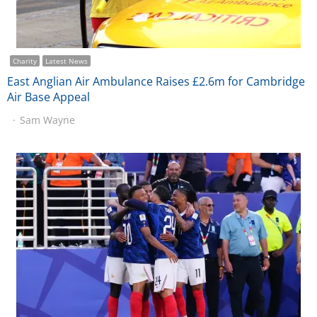
Charity
Latest News
East Anglian Air Ambulance Raises £2.6m for Cambridge
Air Base Appeal
Sam Wayne