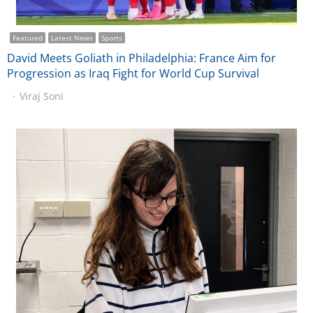
Featured
Latest News
Sports
David Meets Goliath in Philadelphia: France Aim for
Progression as Iraq Fight for World Cup Survival
Viraj Soni