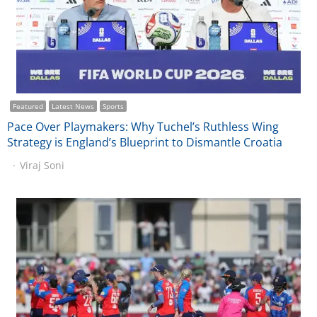
Featured
Latest News
Sports
Pace Over Playmakers: Why Tuchel’s Ruthless Wing
Strategy is England’s Blueprint to Dismantle Croatia
Viraj Soni