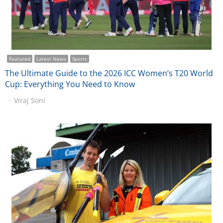
Featured
Latest News
Sports
The Ultimate Guide to the 2026 ICC Women’s T20 World
Cup: Everything You Need to Know
Viraj Soni