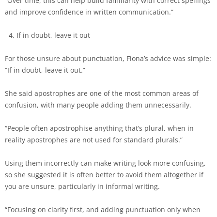
“Over time, this can help build familiarity with correct spellings
and improve confidence in written communication.”
If in doubt, leave it out
For those unsure about punctuation, Fiona’s advice was simple:
“If in doubt, leave it out.”
She said apostrophes are one of the most common areas of
confusion, with many people adding them unnecessarily.
“People often apostrophise anything that’s plural, when in
reality apostrophes are not used for standard plurals.”
Using them incorrectly can make writing look more confusing,
so she suggested it is often better to avoid them altogether if
you are unsure, particularly in informal writing.
“Focusing on clarity first, and adding punctuation only when