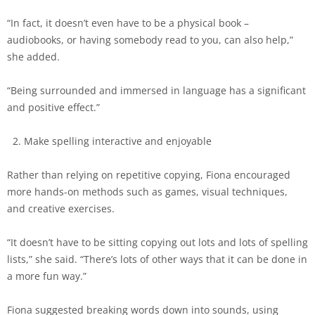
“In fact, it doesn’t even have to be a physical book –
audiobooks, or having somebody read to you, can also help,”
she added.
“Being surrounded and immersed in language has a significant
and positive effect.”
Make spelling interactive and enjoyable
Rather than relying on repetitive copying, Fiona encouraged
more hands-on methods such as games, visual techniques,
and creative exercises.
“It doesn’t have to be sitting copying out lots and lots of spelling
lists,” she said. “There’s lots of other ways that it can be done in
a more fun way.”
Fiona suggested breaking words down into sounds, using