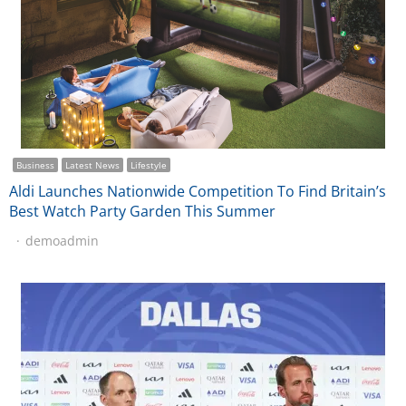
Business
Latest News
Lifestyle
Aldi Launches Nationwide Competition To Find Britain’s
Best Watch Party Garden This Summer
demoadmin