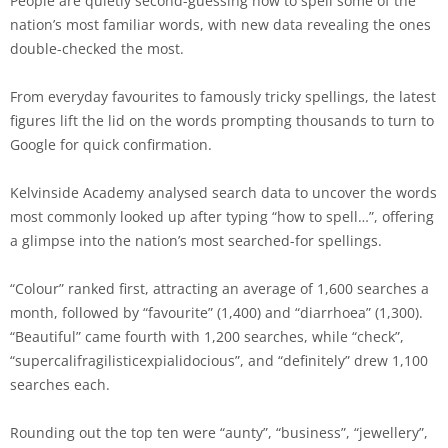
People are quietly second-guessing how to spell some of the
nation’s most familiar words, with new data revealing the ones
double-checked the most.
From everyday favourites to famously tricky spellings, the latest
figures lift the lid on the words prompting thousands to turn to
Google for quick confirmation.
Kelvinside Academy analysed search data to uncover the words
most commonly looked up after typing “how to spell…”, offering
a glimpse into the nation’s most searched-for spellings.
“Colour” ranked first, attracting an average of 1,600 searches a
month, followed by “favourite” (1,400) and “diarrhoea” (1,300).
“Beautiful” came fourth with 1,200 searches, while “check”,
“supercalifragilisticexpialidocious”, and “definitely” drew 1,100
searches each.
Rounding out the top ten were “aunty”, “business”, “jewellery”,