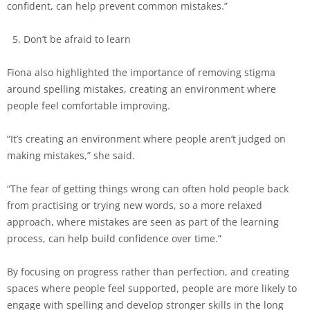
confident, can help prevent common mistakes.”
Don’t be afraid to learn
Fiona also highlighted the importance of removing stigma
around spelling mistakes, creating an environment where
people feel comfortable improving.
“It’s creating an environment where people aren’t judged on
making mistakes,” she said.
“The fear of getting things wrong can often hold people back
from practising or trying new words, so a more relaxed
approach, where mistakes are seen as part of the learning
process, can help build confidence over time.”
By focusing on progress rather than perfection, and creating
spaces where people feel supported, people are more likely to
engage with spelling and develop stronger skills in the long