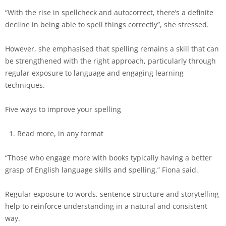
“With the rise in spellcheck and autocorrect, there’s a definite
decline in being able to spell things correctly”, she stressed.
However, she emphasised that spelling remains a skill that can
be strengthened with the right approach, particularly through
regular exposure to language and engaging learning
techniques.
Five ways to improve your spelling
Read more, in any format
“Those who engage more with books typically having a better
grasp of English language skills and spelling,” Fiona said.
Regular exposure to words, sentence structure and storytelling
help to reinforce understanding in a natural and consistent
way.