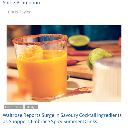
Spritz Promotion
Chris Taylor
Latest News
Lifestyle
Waitrose Reports Surge in Savoury Cocktail Ingredients
as Shoppers Embrace Spicy Summer Drinks