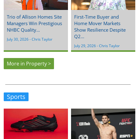
Trio of Allison Homes Site
First-Time Buyer and
Managers Win Prestigious
Home Mover Markets
NHBC Quality…
Show Resilience Despite
Q2…
July 30, 2026
 - 
Chris Taylor
July 29, 2026
 - 
Chris Taylor
More in Property >
Sports