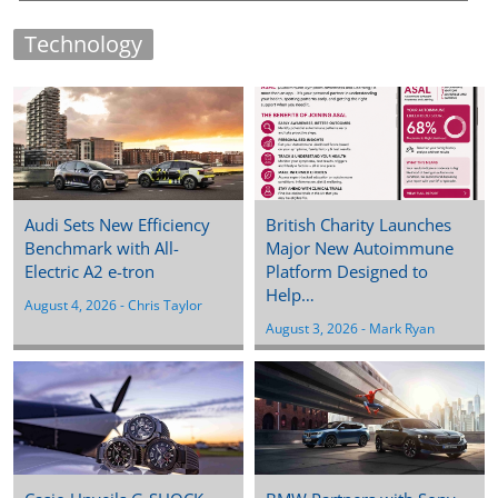
Technology
Audi Sets New Efficiency
British Charity Launches
Benchmark with All-
Major New Autoimmune
Electric A2 e-tron
Platform Designed to
Help…
August 4, 2026
 - 
Chris Taylor
August 3, 2026
 - 
Mark Ryan