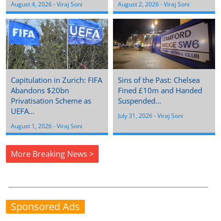
August 4, 2026
 - 
Viraj Soni
August 2, 2026
 - 
Viraj Soni
Capitulation in Zurich: FIFA
Sins of the Past: Chelsea
Abandons $20bn
Fined £10m and Handed
Privatisation Scheme as
Suspended…
UEFA…
July 31, 2026
 - 
Viraj Soni
August 1, 2026
 - 
Viraj Soni
More Breaking News >
Sponsored Ads