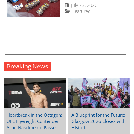
in Norfolk to 123,000
July 23, 2026
since May
Featured
Breaking News
Heartbreak in the Octagon:
A Blueprint for the Future:
UFC Flyweight Contender
Glasgow 2026 Closes with
Allan Nascimento Passes…
Historic…