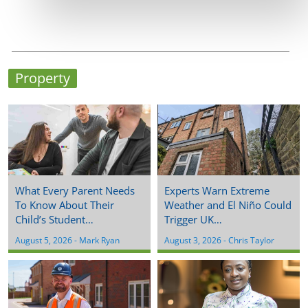
Property
What Every Parent Needs
Experts Warn Extreme
To Know About Their
Weather and El Niño Could
Child’s Student…
Trigger UK…
August 5, 2026
 - 
Mark Ryan
August 3, 2026
 - 
Chris Taylor