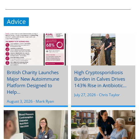
Advice
British Charity Launches
High Cryptosporidiosis
Major New Autoimmune
Burden in Calves Drives
Platform Designed to
143% Rise in Antibiotic…
Help…
July 27, 2026
 - 
Chris Taylor
August 3, 2026
 - 
Mark Ryan