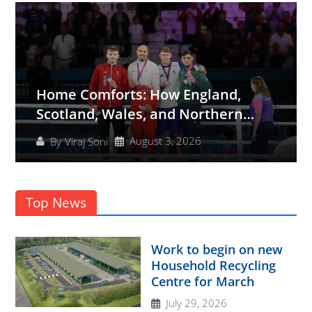
Home Comforts: How England,
Scotland, Wales, and Northern
Ireland Shined at the Glasgow 2026
August 3, 2026
By
Viraj Soni
Commonwealth Games
Top News
Work to begin on new
Household Recycling
Centre for March
July 29, 2026