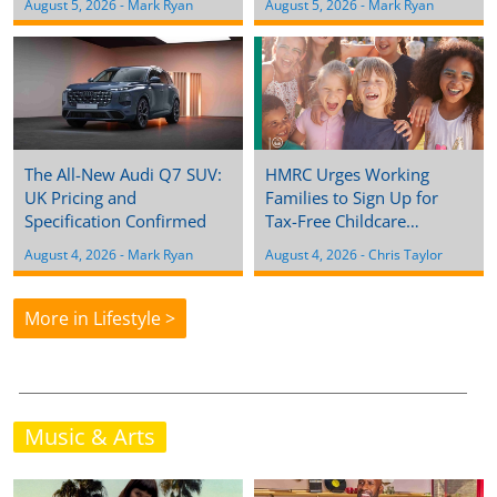
August 5, 2026
 - 
Mark Ryan
August 5, 2026
 - 
Mark Ryan
The All-New Audi Q7 SUV:
HMRC Urges Working
UK Pricing and
Families to Sign Up for
Specification Confirmed
Tax-Free Childcare…
August 4, 2026
 - 
Mark Ryan
August 4, 2026
 - 
Chris Taylor
More in Lifestyle >
Music & Arts