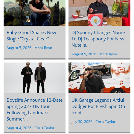
Baby Ghoul Shares New
DJ Spoony Changes Name
Single “Crystal Clear”
To Dj Teaspoony For New
Nutella…
August 5, 2026
 - 
Mark Ryan
August 5, 2026
 - 
Mark Ryan
Boyzlife Announce 12-Date
UK Garage Legends Artful
Spring 2027 UK Tour
Dodger Put Fresh Spin On
Following Landmark
Iconic…
Summer…
July 30, 2026
 - 
Chris Taylor
August 4, 2026
 - 
Chris Taylor