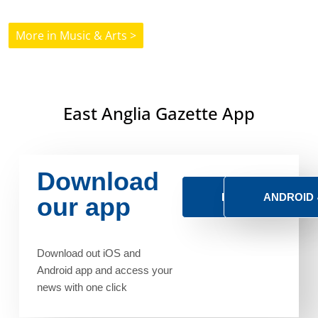
More in Music & Arts >
East Anglia Gazette App
Download
IOS
ANDROID
our app
Download out iOS and
Android app and access your
news with one click