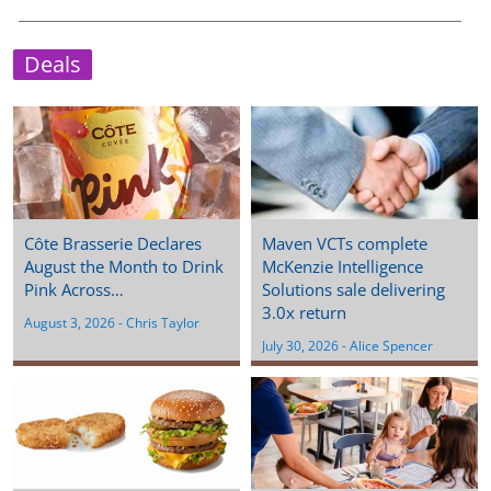
Deals
Côte Brasserie Declares
Maven VCTs complete
August the Month to Drink
McKenzie Intelligence
Pink Across…
Solutions sale delivering
3.0x return
August 3, 2026
 - 
Chris Taylor
July 30, 2026
 - 
Alice Spencer