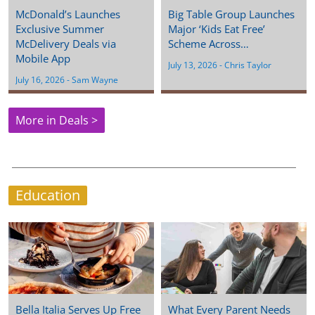
McDonald’s Launches
Big Table Group Launches
Exclusive Summer
Major ‘Kids Eat Free’
McDelivery Deals via
Scheme Across…
Mobile App
July 13, 2026
 - 
Chris Taylor
July 16, 2026
 - 
Sam Wayne
More in Deals >
Education
Bella Italia Serves Up Free
What Every Parent Needs