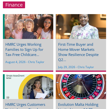
Finance
HMRC Urges Working
First-Time Buyer and
Families to Sign Up for
Home Mover Markets
Tax-Free Childcare…
Show Resilience Despite
Q2…
August 4, 2026
 - 
Chris Taylor
July 29, 2026
 - 
Chris Taylor
HMRC Urges Customers
Evolution Malta Holding