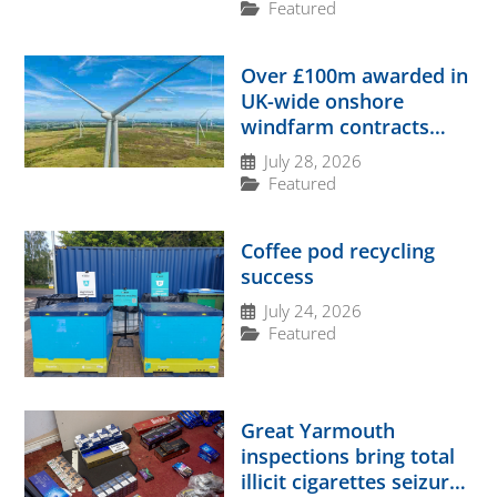
Featured
Over £100m awarded in
UK-wide onshore
windfarm contracts
boost
July 28, 2026
Featured
Coffee pod recycling
success
July 24, 2026
Featured
Great Yarmouth
inspections bring total
illicit cigarettes seizure