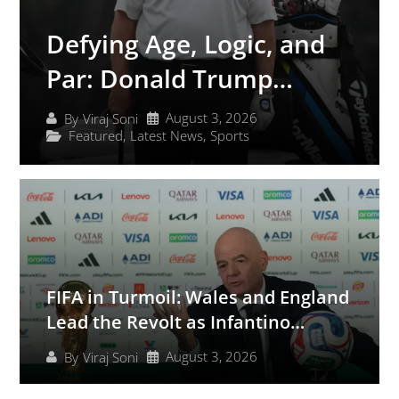
Defying Age, Logic, and
Par: Donald Trump
Secures Yet Another Club
August 3, 2026
By
Viraj Soni
Featured
,
Latest News
,
Sports
Championship at
Bedminster
FIFA in Turmoil: Wales and England
Lead the Revolt as Infantino
Scrambles to Save His Presidency
August 3, 2026
By
Viraj Soni