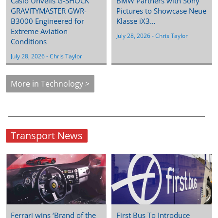
Casio Unveils G-SHOCK
BMW Partners with Sony
GRAVITYMASTER GWR-
Pictures to Showcase Neue
B3000 Engineered for
Klasse iX3…
Extreme Aviation
July 28, 2026
 - 
Chris Taylor
Conditions
July 28, 2026
 - 
Chris Taylor
More in Technology >
Transport News
Ferrari wins ‘Brand of the
First Bus To Introduce