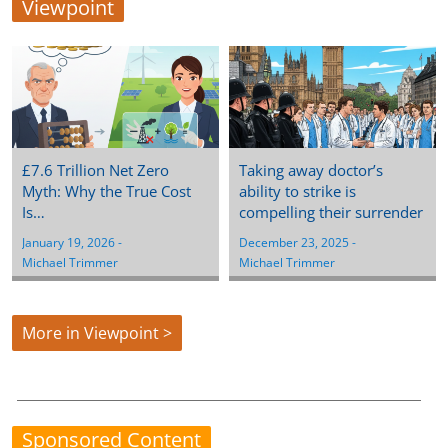
Viewpoint
£7.6 Trillion Net Zero
Taking away doctor’s
Myth: Why the True Cost
ability to strike is
Is…
compelling their surrender
January 19, 2026
 - 
December 23, 2025
 - 
Michael Trimmer
Michael Trimmer
More in Viewpoint >
Sponsored Content