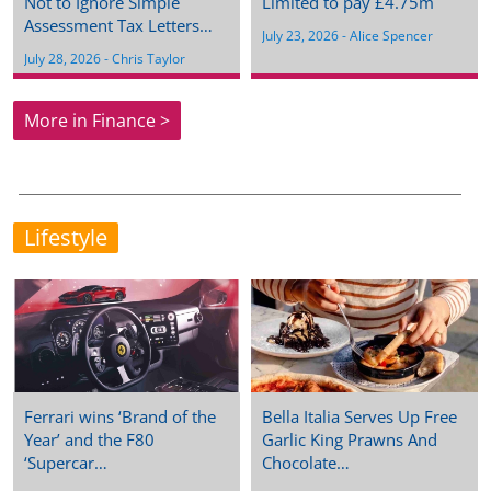
Not to Ignore Simple
Limited to pay £4.75m
Assessment Tax Letters…
July 23, 2026
 - 
Alice Spencer
July 28, 2026
 - 
Chris Taylor
More in Finance >
Lifestyle
Ferrari wins ‘Brand of the
Bella Italia Serves Up Free
Year’ and the F80
Garlic King Prawns And
‘Supercar…
Chocolate…