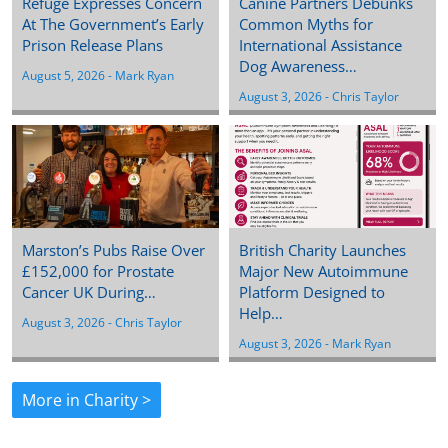
Refuge Expresses Concern
Canine Partners Debunks
At The Government’s Early
Common Myths for
Prison Release Plans
International Assistance
Dog Awareness…
August 5, 2026
 - 
Mark Ryan
August 3, 2026
 - 
Chris Taylor
Marston’s Pubs Raise Over
British Charity Launches
£152,000 for Prostate
Major New Autoimmune
Cancer UK During…
Platform Designed to
Help…
August 3, 2026
 - 
Chris Taylor
August 3, 2026
 - 
Mark Ryan
More in Charity >