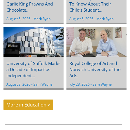
Garlic King Prawns And
To Know About Their
Chocolate…
Child’s Student…
August 5, 2026
 - 
Mark Ryan
August 5, 2026
 - 
Mark Ryan
University of Suffolk Marks
Royal College of Art and
a Decade of Impact as
Norwich University of the
Independent…
Arts…
August 3, 2026
 - 
Sam Wayne
July 28, 2026
 - 
Sam Wayne
More in Education >