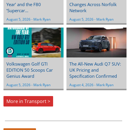
Year’ and the F80
Changes Across Norfolk
‘Supercar…
Network
August 5, 2026
 - 
Mark Ryan
August 5, 2026
 - 
Mark Ryan
Volkswagen Golf GTI
The All-New Audi Q7 SUV:
EDITION 50 Scoops Car
UK Pricing and
Genius Award
Specification Confirmed
August 5, 2026
 - 
Mark Ryan
August 4, 2026
 - 
Mark Ryan
More in Transport >