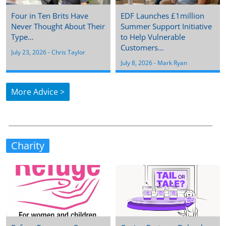
Four in Ten Brits Have
EDF Launches £1million
Never Thought About Their
Summer Support Initiative
Type…
to Help Vulnerable
Customers…
July 23, 2026
 - 
Chris Taylor
July 8, 2026
 - 
Mark Ryan
More Advice >
Charity