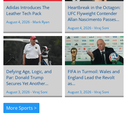
Adidas Introduces The
Heartbreak in the Octagon:
Leather Tech Pack
UFC Flyweight Contender
Allan Nascimento Passes…
August 4, 2026
 - 
Mark Ryan
August 4, 2026
 - 
Viraj Soni
Defying Age, Logic, and
FIFA in Turmoil: Wales and
Par: Donald Trump
England Lead the Revolt
Secures Yet Another…
as…
August 3, 2026
 - 
Viraj Soni
August 3, 2026
 - 
Viraj Soni
More Sports >