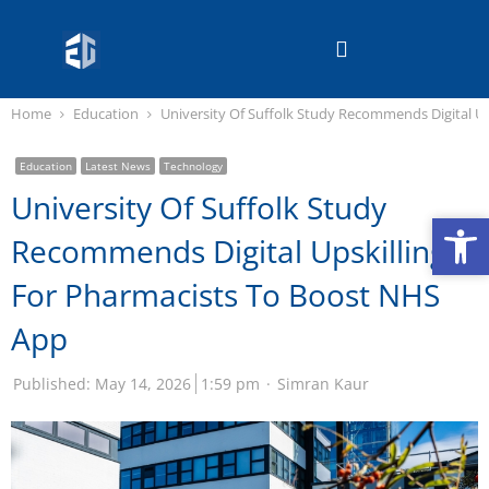
Home
Education
University Of Suffolk Study Recommends Digital U
Education
Latest News
Technology
University Of Suffolk Study
Op
Op
Recommends Digital Upskilling
For Pharmacists To Boost NHS
App
Published:
May 14, 2026
1:59 pm
Simran Kaur