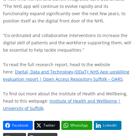
“The NHS app will continue to evolve rapidly and its
functionality expand significantly over the next few years, to
position itself as the digital front door of the NHS.
“Co-ordinated and collaborative interventions to increase the
digital skill of patients and the workforce supporting them, will
be essential to help tackle inequalities.”
To read the full research report, head to the website
here:
Digital, Data and Technology (DDaT): NHS App upskilling
evaluation report | Open Access Repository Suffolk – OARS
.
To find out more about the Institute of Health and Wellbeing,
head to this webpage:
Institute of Health and Wellbeing |
University of Suffolk
.
Facebook
Twitter
WhatsApp
LinkedIn