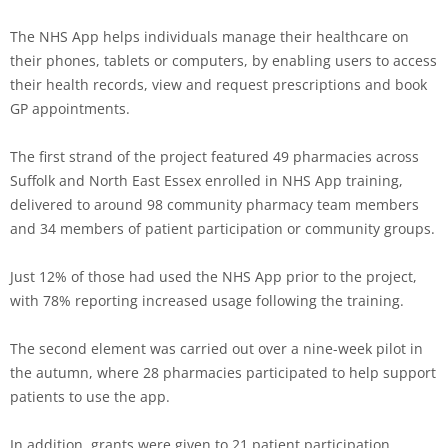
The NHS App helps individuals manage their healthcare on
their phones, tablets or computers, by enabling users to access
their health records, view and request prescriptions and book
GP appointments.
The first strand of the project featured 49 pharmacies across
Suffolk and North East Essex enrolled in NHS App training,
delivered to around 98 community pharmacy team members
and 34 members of patient participation or community groups.
Just 12% of those had used the NHS App prior to the project,
with 78% reporting increased usage following the training.
The second element was carried out over a nine-week pilot in
the autumn, where 28 pharmacies participated to help support
patients to use the app.
In addition, grants were given to 21 patient participation