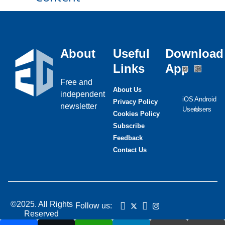
About
Useful
Download
Links
App
Free and
About Us
independent
iOS
Android
Privacy Policy
newsletter
Users
Users
Cookies Policy
Subscribe
Feedback
Contact Us
©2025. All Rights
Follow us:
Reserved