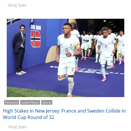
Viraj Soni
Featured
Latest News
Sports
High Stakes in New Jersey: France and Sweden Collide in
World Cup Round of 32
Viraj Soni