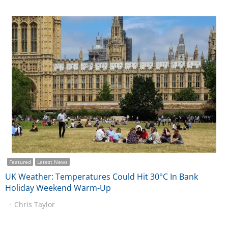
Featured
Latest News
UK Weather: Temperatures Could Hit 30°C In Bank
Holiday Weekend Warm-Up
Chris Taylor