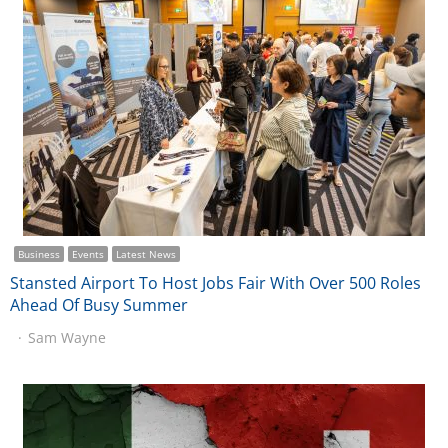
Business
Events
Latest News
Stansted Airport To Host Jobs Fair With Over 500 Roles
Ahead Of Busy Summer
Sam Wayne