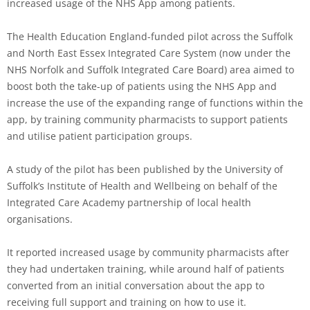
increased usage of the NHS App among patients.
The Health Education England-funded pilot across the Suffolk
and North East Essex Integrated Care System (now under the
NHS Norfolk and Suffolk Integrated Care Board) area aimed to
boost both the take-up of patients using the NHS App and
increase the use of the expanding range of functions within the
app, by training community pharmacists to support patients
and utilise patient participation groups.
A study of the pilot has been published by the University of
Suffolk’s Institute of Health and Wellbeing on behalf of the
Integrated Care Academy partnership of local health
organisations.
It reported increased usage by community pharmacists after
they had undertaken training, while around half of patients
converted from an initial conversation about the app to
receiving full support and training on how to use it.