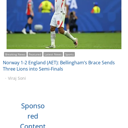
Breaking News
Featured
Latest News
Sports
Norway 1-2 England (AET): Bellingham’s Brace Sends
Three Lions into Semi-Finals
Viraj Soni
Sponso
red
Content