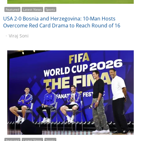
Featured
Latest News
Sports
USA 2-0 Bosnia and Herzegovina: 10-Man Hosts
Overcome Red Card Drama to Reach Round of 16
Viraj Soni
Featured
Latest News
Sports