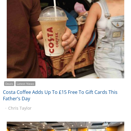
Deals
Latest News
Costa Coffee Adds Up To £15 Free To Gift Cards This
Father’s Day
Chris Taylor