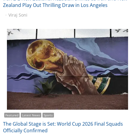
Zealand Play Out Thrilling Draw in Los Angeles
Viraj Soni
Featured
Latest News
Sports
The Global Stage is Set: World Cup 2026 Final Squads
Officially Confirmed