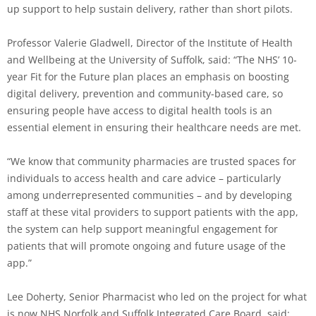
up support to help sustain delivery, rather than short pilots.
Professor Valerie Gladwell, Director of the Institute of Health
and Wellbeing at the University of Suffolk, said: “The NHS’ 10-
year Fit for the Future plan places an emphasis on boosting
digital delivery, prevention and community-based care, so
ensuring people have access to digital health tools is an
essential element in ensuring their healthcare needs are met.
“We know that community pharmacies are trusted spaces for
individuals to access health and care advice – particularly
among underrepresented communities – and by developing
staff at these vital providers to support patients with the app,
the system can help support meaningful engagement for
patients that will promote ongoing and future usage of the
app.”
Lee Doherty, Senior Pharmacist who led on the project for what
is now NHS Norfolk and Suffolk Integrated Care Board, said: