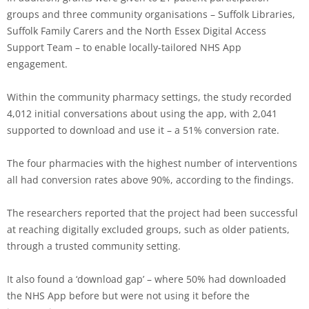
groups and three community organisations – Suffolk Libraries,
Suffolk Family Carers and the North Essex Digital Access
Support Team – to enable locally-tailored NHS App
engagement.
Within the community pharmacy settings, the study recorded
4,012 initial conversations about using the app, with 2,041
supported to download and use it – a 51% conversion rate.
The four pharmacies with the highest number of interventions
all had conversion rates above 90%, according to the findings.
The researchers reported that the project had been successful
at reaching digitally excluded groups, such as older patients,
through a trusted community setting.
It also found a ‘download gap’ – where 50% had downloaded
the NHS App before but were not using it before the