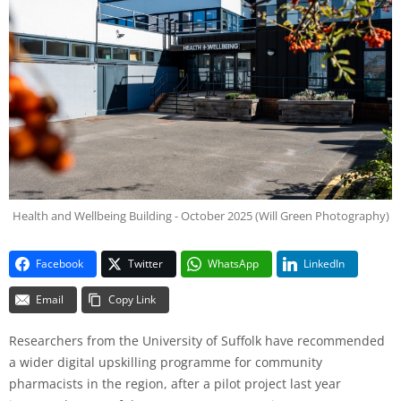
Health and Wellbeing Building - October 2025 (Will Green Photography)
Facebook
Twitter
WhatsApp
LinkedIn
Email
Copy Link
Researchers from the University of Suffolk have recommended
a wider digital upskilling programme for community
pharmacists in the region, after a pilot project last year