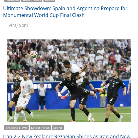
Ultimate Showdown: Spain and Argentina Prepare for
Monumental World Cup Final Clash
Viraj Soni
Breaking News
Latest News
Sports
Iran 2-2 New Zealand: Rezaeian Shines as Iran and New