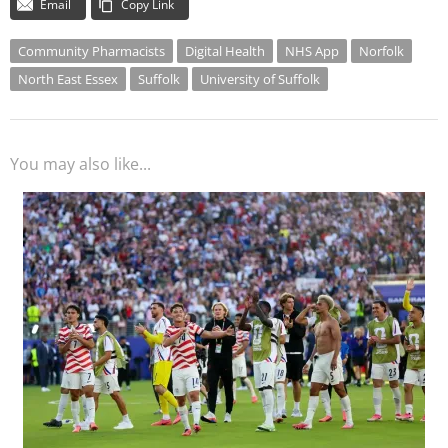
Email
Copy Link
Community Pharmacists
Digital Health
NHS App
Norfolk
North East Essex
Suffolk
University of Suffolk
You may also like...