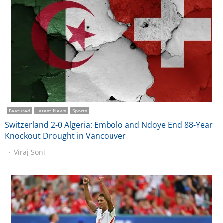
Featured
Latest News
Sports
Switzerland 2-0 Algeria: Embolo and Ndoye End 88-Year
Knockout Drought in Vancouver
Viraj Soni