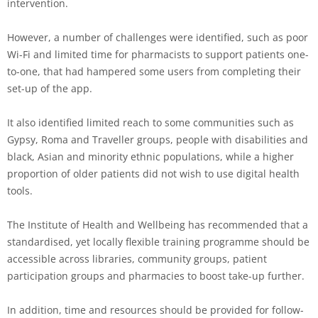
intervention.
However, a number of challenges were identified, such as poor
Wi-Fi and limited time for pharmacists to support patients one-
to-one, that had hampered some users from completing their
set-up of the app.
It also identified limited reach to some communities such as
Gypsy, Roma and Traveller groups, people with disabilities and
black, Asian and minority ethnic populations, while a higher
proportion of older patients did not wish to use digital health
tools.
The Institute of Health and Wellbeing has recommended that a
standardised, yet locally flexible training programme should be
accessible across libraries, community groups, patient
participation groups and pharmacies to boost take-up further.
In addition, time and resources should be provided for follow-