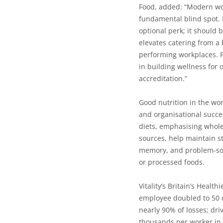
Food,
added:
“Modern wor
fundamental blind spot. 
optional perk; it should b
elevates catering from a 
performing workplaces. Po
in building wellness for
accreditation.”
Good nutrition in the wo
and organisational succe
diets, emphasising whole 
sources, help maintain st
memory, and problem-sol
or processed foods.
Vitality’s Britain’s Healt
employee doubled to 50 d
nearly 90% of losses; dri
thousands per worker in 