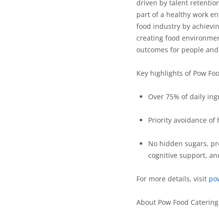
driven by talent retentio
part of a healthy work e
food industry by achievi
creating food environmen
outcomes for people and 
Key highlights of Pow Fo
Over 75% of daily ing
Priority avoidance of
No hidden sugars, pre
cognitive support, an
For more details, visit
po
About Pow Food Caterin