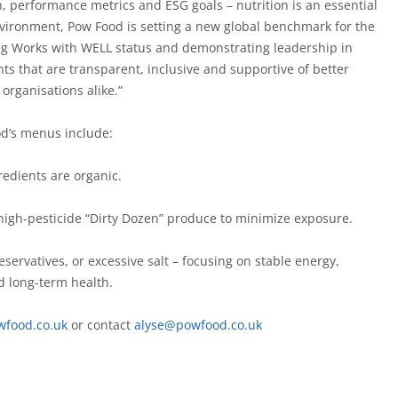
n, performance metrics and ESG goals – nutrition is an essential
nvironment, Pow Food is setting a new global benchmark for the
ng Works with WELL status and demonstrating leadership in
ts that are transparent, inclusive and supportive of better
organisations alike.”
od’s menus include:
redients are organic.
 high-pesticide “Dirty Dozen” produce to minimize exposure.
servatives, or excessive salt – focusing on stable energy,
d long-term health.
wfood.co.uk
or contact
alyse@powfood.co.uk
g