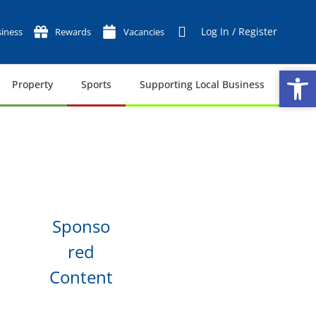
Log In / Register
iness
Rewards
Vacancies
Op
Op
Property
Sports
Supporting Local Business
Tech
Sponso
red
Content