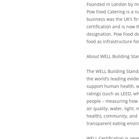
Founded in London by m
Pow Food Catering is a nu
business was the UK’s fi
certification and is now 
designation. Pow Food des
food as infrastructure f
About WELL Building Sta
The WELL Building Standar
the world’s leading evide
support human health, we
ratings (such as LEED, w
people – measuring how 
air quality, water, light
health), community, and 
transparent eating envir
WELL Certification is awar