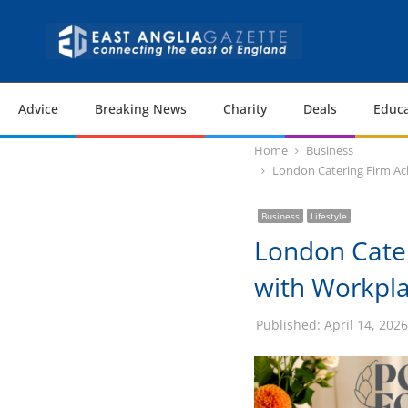
Advice
Breaking News
Charity
Deals
Educa
Home
Business
London Catering Firm Ach
Business
Lifestyle
London Cater
with Workplac
Published:
April 14, 2026