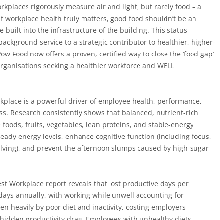
kplaces rigorously measure air and light, but rarely food – a
If workplace health truly matters, good food shouldn’t be an
e built into the infrastructure of the building. This status
background service to a strategic contributor to healthier, higher-
w Food now offers a proven, certified way to close the ‘food gap’
 organisations seeking a healthier workforce and WELL
rkplace is a powerful driver of employee health, performance,
ss. Research consistently shows that balanced, nutrient-rich
foods, fruits, vegetables, lean proteins, and stable-energy
eady energy levels, enhance cognitive function (including focus,
ving), and prevent the afternoon slumps caused by high-sugar
hiest Workplace report reveals that lost productive days per
ays annually, with working while unwell accounting for
ven heavily by poor diet and inactivity, costing employers
hidden productivity drag. Employees with unhealthy diets