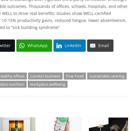
le outcomes. Thousands of offices, schools, hospitals, and other
WELL to drive real benefits: studies show WELL-certified
 10-15% productivity gains, reduced fatigue, lower absenteeism,
ed to “sick building syndrome”.
witter
WhatsApp
LinkedIn
Email
healthy offices
London business
Pow Food
sustainable catering
lace nutrition
workplace wellbeing