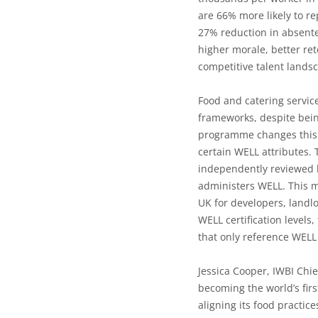
are 66% more likely to re
27% reduction in absent
higher morale, better re
competitive talent lands
Food and catering servic
frameworks, despite bein
programme changes this b
certain WELL attributes. 
independently reviewed b
administers WELL. This
UK
for developers, landl
WELL certification levels
that only reference WELL 
Jessica Cooper, IWBI Chie
becoming the world’s fir
aligning its food practic