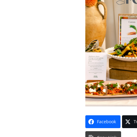
Facebook
T