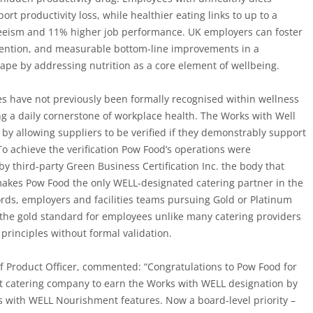
port productivity loss, while
healthier eating links to up to a
eeism and 11% higher job performance.
UK employers can foster
tention, and measurable bottom-line improvements in a
cape by addressing nutrition as a core element of wellbeing.
es have not previously been formally recognised within wellness
g a daily cornerstone of workplace health. The Works with Well
y allowing suppliers to be verified if they demonstrably support
To achieve the verification Pow Food’s operations were
y third-party Green Business Certification Inc. the body that
 makes Pow Food
the only WELL-designated catering partner in the
ords, employers and facilities teams pursuing Gold or Platinum
, the gold standard for employees unlike many catering providers
principles without formal validation.
f Product Officer,
commented:
“
Congratulations
to Pow Food for
st catering company to earn the Works with WELL designation by
es with WELL Nourishment features. Now a board-level priority –