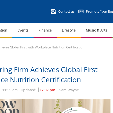
Contact us
Promote Your Bus
tion
Events
Finance
Lifestyle
Music & Arts
ieves Global First with Workplace Nutrition Certification
ing Firm Achieves Global First
e Nutrition Certification
11:59 am
Updated:
12:07 pm
Sam Wayne