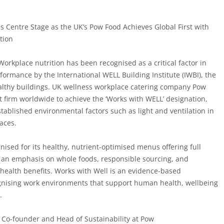
s Centre Stage as the UK’s Pow Food Achieves Global First with
tion
Workplace nutrition has been recognised as a critical factor in
ormance by the International WELL Building Institute (IWBI), the
althy buildings. UK wellness workplace catering company
Pow
st firm worldwide
to achieve the ‘Works with WELL’ designation,
tablished environmental factors such as light and ventilation in
laces.
ised for its healthy, nutrient-optimised menus offering full
 an emphasis on whole foods, responsible sourcing, and
health benefits. Works with Well is an evidence-based
ognising work environments that support human health, wellbeing
.
Co-founder and Head of Sustainability at Pow