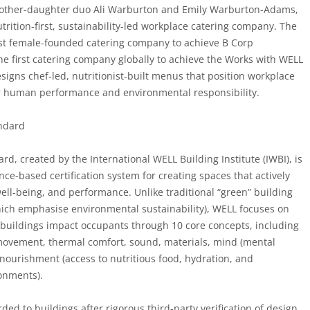
other-daughter duo Ali Warburton and Emily Warburton-Adams,
trition-first, sustainability-led workplace catering company. The
rst female-founded catering company to achieve B Corp
the first catering company globally to achieve the Works with WELL
igns chef-led, nutritionist-built menus that position workplace
or human performance and environmental responsibility.
ndard
d, created by the International WELL Building Institute (IWBI), is
nce-based certification system for creating spaces that actively
ll-being, and performance. Unlike traditional “green” building
hich emphasise environmental sustainability), WELL focuses on
buildings impact occupants through 10 core concepts, including
, movement, thermal comfort, sound, materials, mind (mental
nourishment (access to nutritious food, hydration, and
onments).
ded to buildings after rigorous third-party verification of design,