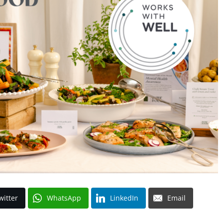
witter
WhatsApp
LinkedIn
Email