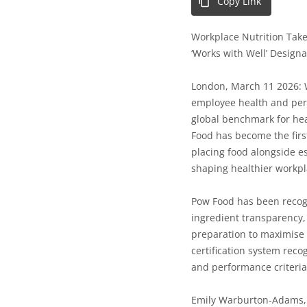
Copy Link
Workplace Nutrition Take
‘Works with Well’ Designa
London, March 11 2026:
employee health and perf
global benchmark for he
Food
has become the
fir
placing food alongside es
shaping healthier workp
Pow Food has been recogn
ingredient transparency,
preparation to maximise 
certification system rec
and performance criteria
Emily Warburton-Adams, 