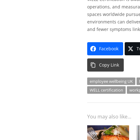
operations, and measurab
spaces worldwide pursue 
environments can deliver
and fewer symptoms link
Facebook
T
Copy Link
employee wellbeing UK
WELL certification
workp
You may also like...