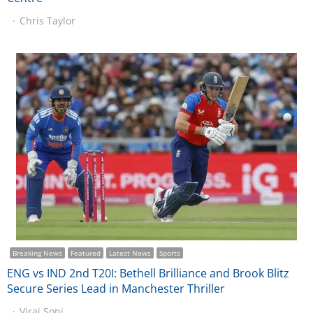
Chris Taylor
Breaking News
Featured
Latest News
Sports
ENG vs IND 2nd T20I: Bethell Brilliance and Brook Blitz
Secure Series Lead in Manchester Thriller
Viraj Soni