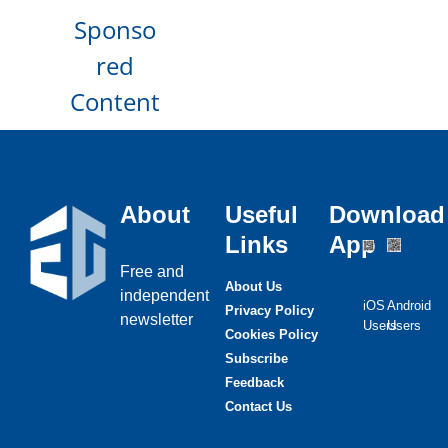
Sponso
red
Content
About
Useful
Download
Links
App
Free and
About Us
independent
iOS
Android
Privacy Policy
newsletter
Users
Users
Cookies Policy
Subscribe
Feedback
Contact Us