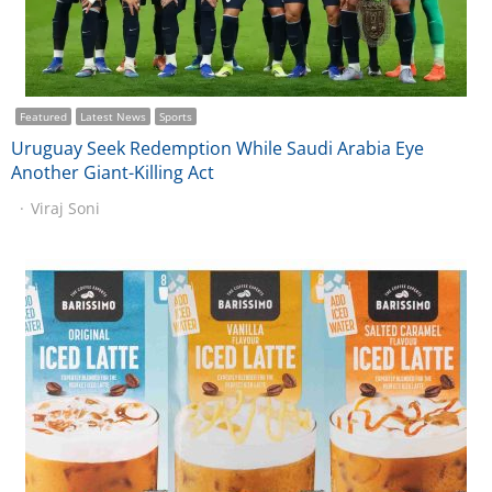
Featured
Latest News
Sports
Uruguay Seek Redemption While Saudi Arabia Eye
Another Giant-Killing Act
Viraj Soni