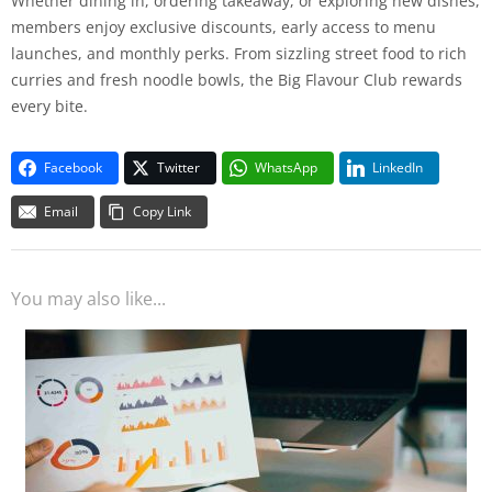
Whether dining in, ordering takeaway, or exploring new dishes,
members enjoy exclusive discounts, early access to menu
launches, and monthly perks. From sizzling street food to rich
curries and fresh noodle bowls, the Big Flavour Club rewards
every bite.
Facebook
Twitter
WhatsApp
LinkedIn
Email
Copy Link
You may also like...