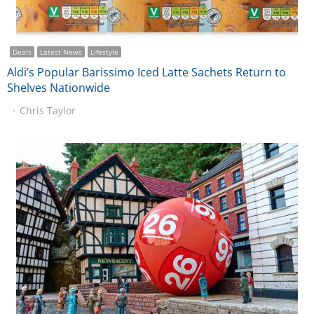
Deals
Latest News
Lifestyle
Aldi’s Popular Barissimo Iced Latte Sachets Return to
Shelves Nationwide
Chris Taylor