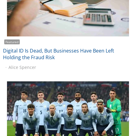
Featured
Digital ID Is Dead, But Businesses Have Been Left
Holding the Fraud Risk
Alice Spencer