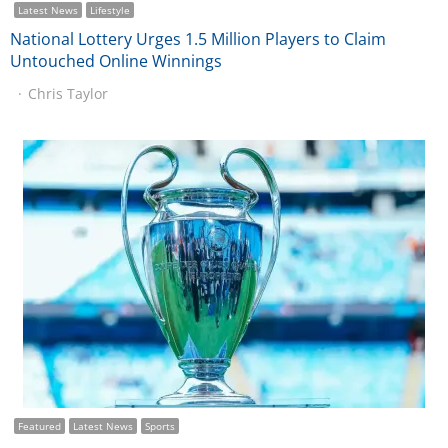
Latest News
Lifestyle
National Lottery Urges 1.5 Million Players to Claim
Untouched Online Winnings
Chris Taylor
Featured
Latest News
Sports