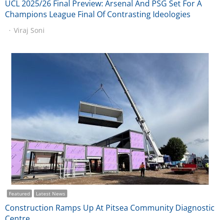
UCL 2025/26 Final Preview: Arsenal And PSG Set For A
Champions League Final Of Contrasting Ideologies
Viraj Soni
Featured
Latest News
Construction Ramps Up At Pitsea Community Diagnostic
Centre