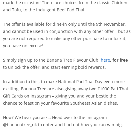
mark the occasion! There are choices from the classic Chicken
and Tofu, to the indulgent Beef Pad Thai.
The offer is available for dine-in only until the 9th November,
and cannot be used in conjunction with any other offer – but as
you are not required to make any other purchase to unlock it,
you have no excuse!
Simply sign up to the Banana Tree Flavour Club,
here
,
for free
to unlock the offer, and start earning bold rewards.
In addition to this, to make National Pad Thai Day even more
exciting, Banana Tree are also giving away two £1000 Pad Thai
Gift Cards on Instagram – giving you and your bestie the
chance to feast on your favourite Southeast Asian dishes.
How? We hear you ask… Head over to the Instagram
@bananatree_uk to enter and find out how you can win big.