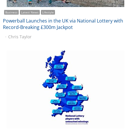
Business
Latest News
Lifestyle
Powerball Launches in the UK via National Lottery with
Record-Breaking £300m Jackpot
Chris Taylor