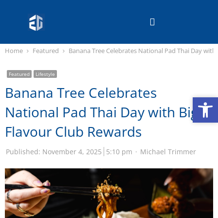
Home
Featured
Banana Tree Celebrates National Pad Thai Day with
Featured
Lifestyle
Banana Tree Celebrates
Op
Op
National Pad Thai Day with Big
Flavour Club Rewards
Published:
November 4, 2025
5:10 pm
Michael Trimmer