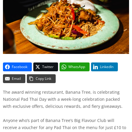
Facebook
Twitter
WhatsApp
LinkedIn
Email
Copy Link
The award winning restaurant, Banana Tree, is celebrating
National Pad Thai Day with a week-long celebration packed
with exclusive offers, delicious rewards, and fiery giveaways.
Anyone who’s part of Banana Tree’s Big Flavour Club will
receive a voucher for any Pad Thai on the menu for just £10 to