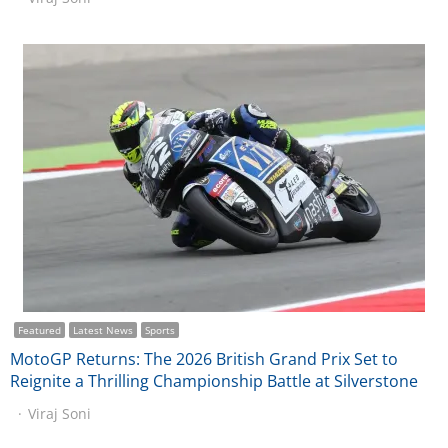
Featured
Latest News
Sports
MotoGP Returns: The 2026 British Grand Prix Set to
Reignite a Thrilling Championship Battle at Silverstone
Viraj Soni