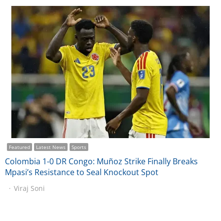
Featured
Latest News
Sports
Colombia 1-0 DR Congo: Muñoz Strike Finally Breaks
Mpasi’s Resistance to Seal Knockout Spot
Viraj Soni