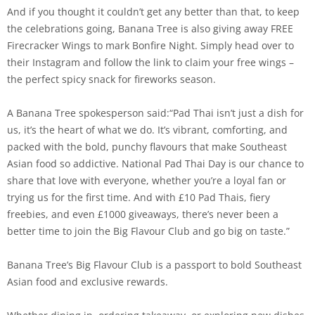
And if you thought it couldn’t get any better than that, to keep
the celebrations going, Banana Tree is also giving away FREE
Firecracker Wings to mark Bonfire Night. Simply head over to
their Instagram and follow the link to claim your free wings –
the perfect spicy snack for fireworks season.
A Banana Tree spokesperson said:“Pad Thai isn’t just a dish for
us, it’s the heart of what we do. It’s vibrant, comforting, and
packed with the bold, punchy flavours that make Southeast
Asian food so addictive. National Pad Thai Day is our chance to
share that love with everyone, whether you’re a loyal fan or
trying us for the first time. And with £10 Pad Thais, fiery
freebies, and even £1000 giveaways, there’s never been a
better time to join the Big Flavour Club and go big on taste.”
Banana Tree’s Big Flavour Club is a passport to bold Southeast
Asian food and exclusive rewards.