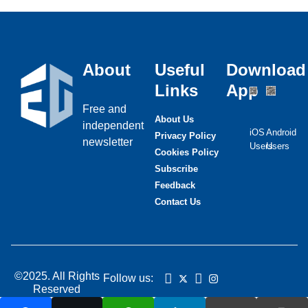
About
Useful
Download
Links
App
Free and
About Us
independent
iOS
Android
Privacy Policy
newsletter
Users
Users
Cookies Policy
Subscribe
Feedback
Contact Us
©2025. All Rights
Follow us:
Reserved