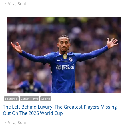
Viraj Soni
Featured
Latest News
Sports
The Left-Behind Luxury: The Greatest Players Missing
Out On The 2026 World Cup
Viraj Soni