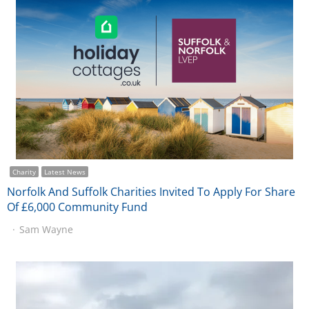
Charity
Latest News
Norfolk And Suffolk Charities Invited To Apply For Share
Of £6,000 Community Fund
Sam Wayne