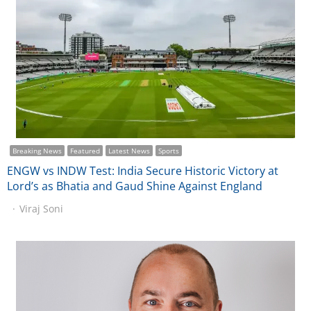
Breaking News
Featured
Latest News
Sports
ENGW vs INDW Test: India Secure Historic Victory at
Lord’s as Bhatia and Gaud Shine Against England
Viraj Soni