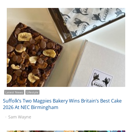
Latest News
Lifestyle
Suffolk’s Two Magpies Bakery Wins Britain’s Best Cake
2026 At NEC Birmingham
Sam Wayne