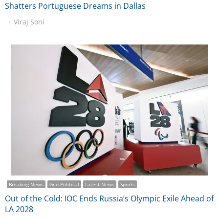
Shatters Portuguese Dreams in Dallas
Viraj Soni
Breaking News
Geo-Political
Latest News
Sports
Out of the Cold: IOC Ends Russia’s Olympic Exile Ahead of
LA 2028