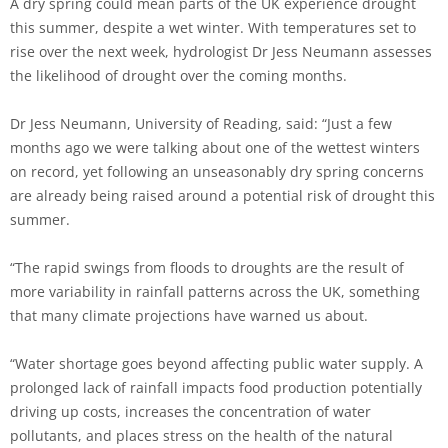
A dry spring could mean parts of the UK experience drought
this summer, despite a wet winter. With temperatures set to
rise over the next week, hydrologist Dr Jess Neumann assesses
the likelihood of drought over the coming months.
Dr Jess Neumann, University of Reading, said: “Just a few
months ago we were talking about one of the wettest winters
on record, yet following an unseasonably dry spring concerns
are already being raised around a potential risk of drought this
summer.
“The rapid swings from floods to droughts are the result of
more variability in rainfall patterns across the UK, something
that many climate projections have warned us about.
“Water shortage goes beyond affecting public water supply. A
prolonged lack of rainfall impacts food production potentially
driving up costs, increases the concentration of water
pollutants, and places stress on the health of the natural