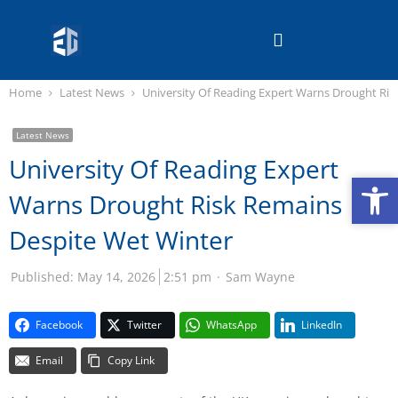
Home
Latest News
University Of Reading Expert Warns Drought Ris
Latest News
University Of Reading Expert
Op
Op
Warns Drought Risk Remains
Despite Wet Winter
Published:
May 14, 2026
2:51 pm
Sam Wayne
Facebook
Twitter
WhatsApp
LinkedIn
Email
Copy Link