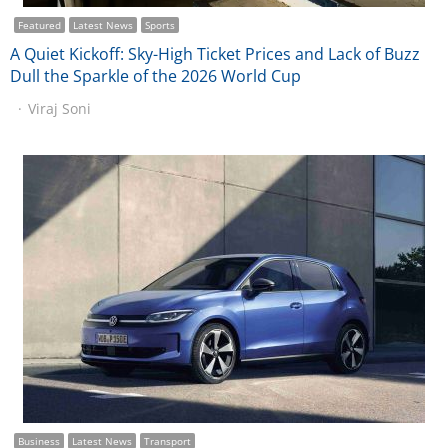
Featured
Latest News
Sports
A Quiet Kickoff: Sky-High Ticket Prices and Lack of Buzz
Dull the Sparkle of the 2026 World Cup
Viraj Soni
Business
Latest News
Transport