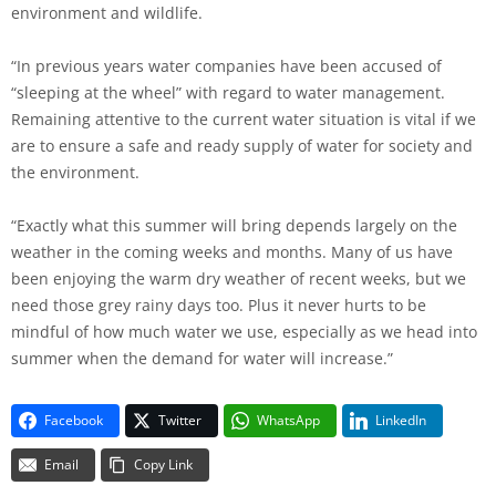
environment and wildlife.
“In previous years water companies have been accused of
“sleeping at the wheel” with regard to water management.
Remaining attentive to the current water situation is vital if we
are to ensure a safe and ready supply of water for society and
the environment.
“Exactly what this summer will bring depends largely on the
weather in the coming weeks and months. Many of us have
been enjoying the warm dry weather of recent weeks, but we
need those grey rainy days too. Plus it never hurts to be
mindful of how much water we use, especially as we head into
summer when the demand for water will increase.”
Facebook
Twitter
WhatsApp
LinkedIn
Email
Copy Link