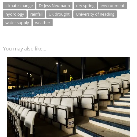
climate change
Dr Jess Neumann
dry spring
environment
hydrology
rainfall
UK drought
University of Reading
water supply
weather
You may also like...