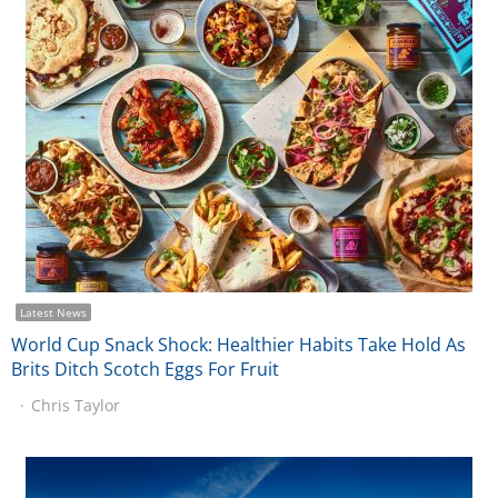
Latest News
World Cup Snack Shock: Healthier Habits Take Hold As
Brits Ditch Scotch Eggs For Fruit
Chris Taylor