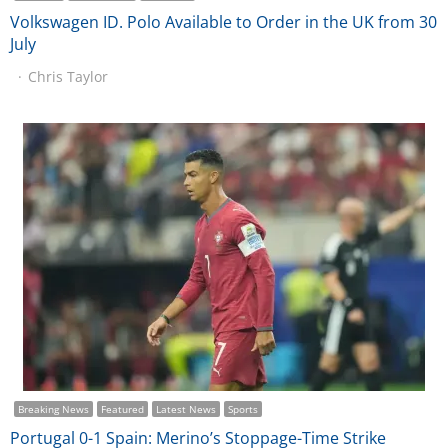
Volkswagen ID. Polo Available to Order in the UK from 30
July
Chris Taylor
Breaking News
Featured
Latest News
Sports
Portugal 0-1 Spain: Merino’s Stoppage-Time Strike