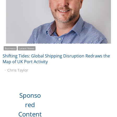
Business
Latest News
Shifting Tides: Global Shipping Disruption Redraws the
Map of UK Port Activity
Chris Taylor
Sponso
red
Content