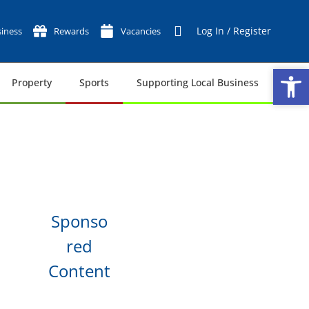
Log In / Register
iness
Rewards
Vacancies
Op
Op
Property
Sports
Supporting Local Business
Tech
Sponso
red
Content