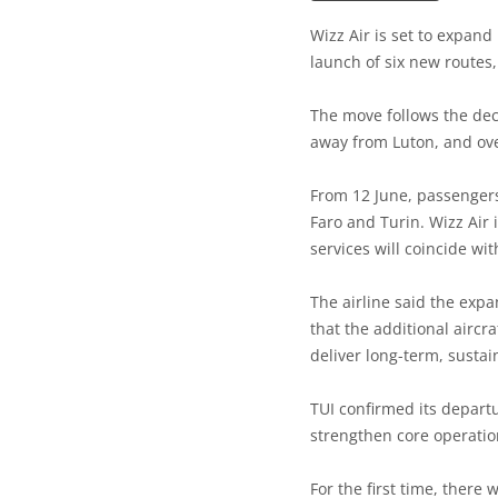
Wizz Air is set to expan
launch of six new routes, 
The move follows the decis
away from Luton, and ove
From 12 June, passengers 
Faro and Turin. Wizz Air 
services will coincide wit
The airline said the exp
that the additional aircr
deliver long-term, sustai
TUI confirmed its departu
strengthen core operatio
For the first time, there