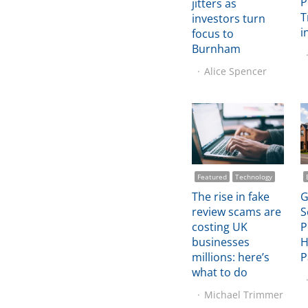
P
jitters as
T
investors turn
i
focus to
Burnham
Alice Spencer
Featured
Technology
The rise in fake
G
review scams are
S
costing UK
P
businesses
H
millions: here’s
P
what to do
Michael Trimmer