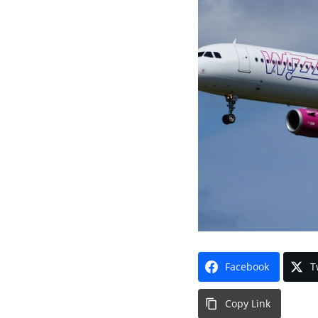
Facebook
T
Copy Link