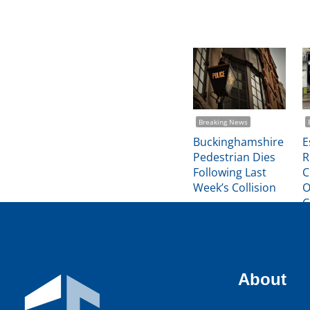
Breaking News
Buckinghamshire
E
Pedestrian Dies
R
Following Last
C
Week’s Collision
O
C
Michael Trimmer
About