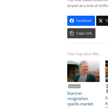
Airport at a time of shift
Facebook
T
Copy Link
You may also like...
Featured
Starmer
F
resignation
A
sparks market