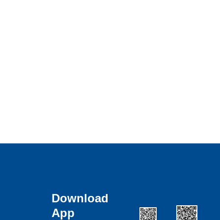
Download
App