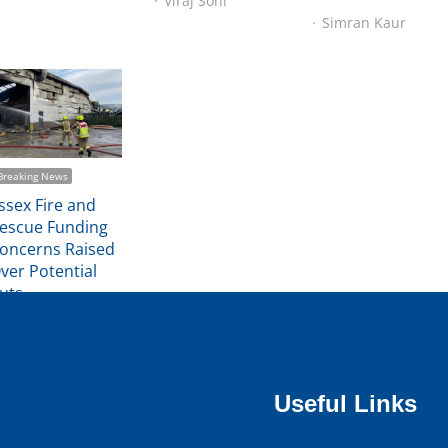
Viraj Soni
Simran Kaur
Breaking News
ssex Fire and
escue Funding
oncerns Raised
ver Potential
uts
Michael Trimmer
Useful Links