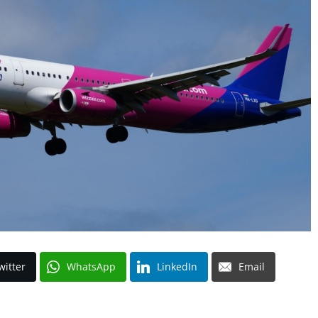
witter
WhatsApp
LinkedIn
Email