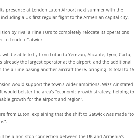
d its presence at London Luton Airport next summer with the
including a UK first regular flight to the Armenian capital city.
ion by rival airline TUI’s to completely relocate its operations
r to London Gatwick.
will be able to fly from Luton to Yerevan, Alicante, Lyon, Corfu,
is already the largest operator at the airport, and the additional
h the airline basing another aircraft there, bringing its total to 15.
ansion would support the town’s wider ambitions. Wizz Air stated
aft would bolster the area’s “economic growth strategy, helping to
nable growth for the airport and region”.
re from Luton, explaining that the shift to Gatwick was made “to
ns”.
 will be a non-stop connection between the UK and Armenia’s