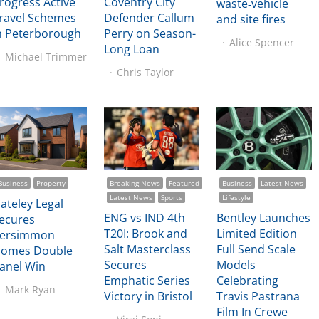
rogress Active
Coventry City
waste‑vehicle
ravel Schemes
Defender Callum
and site fires
n Peterborough
Perry on Season-
Alice Spencer
Long Loan
Michael Trimmer
Chris Taylor
Business
Property
Breaking News
Featured
Business
Latest News
Latest News
Sports
Lifestyle
ateley Legal
ENG vs IND 4th
Bentley Launches
ecures
T20I: Brook and
Limited Edition
ersimmon
Salt Masterclass
Full Send Scale
omes Double
Secures
Models
anel Win
Emphatic Series
Celebrating
Mark Ryan
Victory in Bristol
Travis Pastrana
Film In Crewe