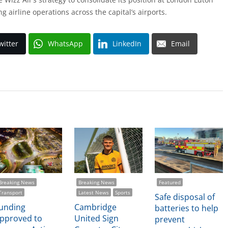
ing airline operations across the capital’s airports.
witter
WhatsApp
LinkedIn
Email
Breaking News
Breaking News
Featured
Transport
Latest News
Sports
Safe disposal of
unding
Cambridge
batteries to help
pproved to
United Sign
prevent