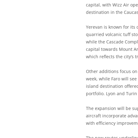
capital, with Wizz Air op
destination in the Caucas
Yerevan is known for its d
quarried volcanic tuff st
while the Cascade Comple
capital towards Mount Ara
which reflects the city’s
Other additions focus on 
week, while Faro will see 
island destination offere
portfolio. Lyon and Turin
The expansion will be su
aircraft incorporate adv
with efficiency improvem
The new routes underline 