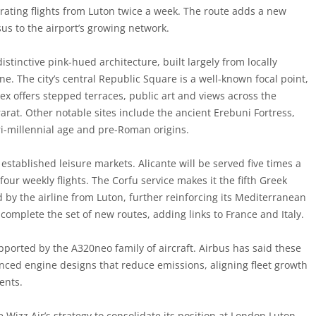
erating flights from Luton twice a week. The route adds a new
us to the airport’s growing network.
istinctive pink-hued architecture, built largely from locally
one. The city’s central Republic Square is a well-known focal point,
x offers stepped terraces, public art and views across the
rat. Other notable sites include the ancient Erebuni Fortress,
 tri-millennial age and pre-Roman origins.
established leisure markets. Alicante will be served five times a
four weekly flights. The Corfu service makes it the fifth Greek
d by the airline from Luton, further reinforcing its Mediterranean
 complete the set of new routes, adding links to France and Italy.
pported by the A320neo family of aircraft. Airbus has said these
anced engine designs that reduce emissions, aligning fleet growth
ents.
Wizz Air’s strategy to consolidate its position at London Luton