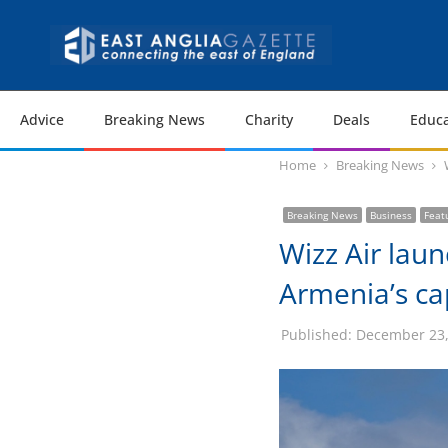
Advice
Breaking News
Charity
Deals
Educa
Home
Breaking News
Breaking News
Business
Feat
Wizz Air laun
Armenia’s ca
Published:
December 23,