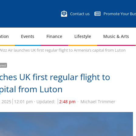
Contact us
Promote Your Bus
tion
Events
Finance
Lifestyle
Music & Arts
Wizz Air launches UK first regular flight to Armenia’s capital from Luton
ured
ches UK first regular flight to
pital from Luton
 2025
12:01 pm
Updated:
2:48 pm
Michael Trimmer